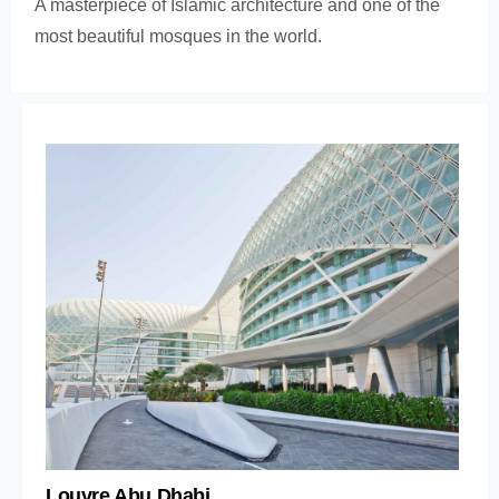
A masterpiece of Islamic architecture and one of the
most beautiful mosques in the world.
Louvre Abu Dhabi