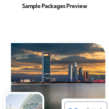
Sample Packages Preview