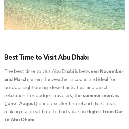
Best Time to Visit Abu Dhabi
The best time to visit Abu Dhabi is between
November
and March
, when the weather is cooler and ideal for
outdoor sightseeing, desert activities, and beach
relaxation. For budget travelers, the
summer months
(June–August)
bring excellent hotel and flight deals,
making it a great time to find value on
flights from Dar
to Abu Dhabi
.