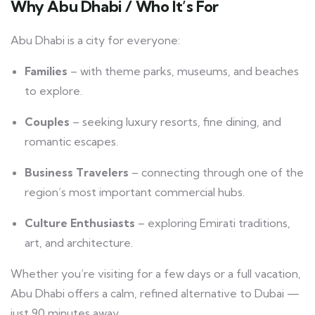
Why Abu Dhabi / Who It’s For
Abu Dhabi is a city for everyone:
Families
– with theme parks, museums, and beaches
to explore.
Couples
– seeking luxury resorts, fine dining, and
romantic escapes.
Business Travelers
– connecting through one of the
region’s most important commercial hubs.
Culture Enthusiasts
– exploring Emirati traditions,
art, and architecture.
Whether you’re visiting for a few days or a full vacation,
Abu Dhabi offers a calm, refined alternative to Dubai —
just 90 minutes away.