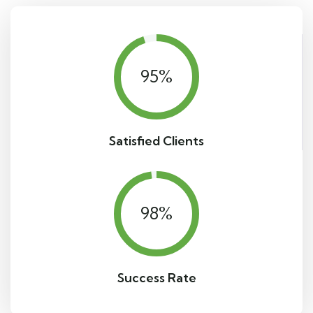
95
%
Satisfied Clients
98
%
Success Rate