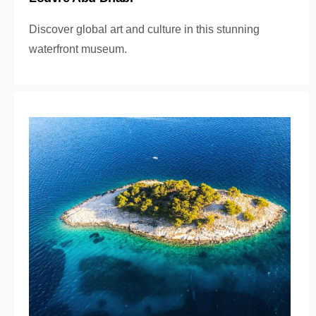
Discover global art and culture in this stunning
waterfront museum.