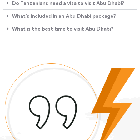
Do Tanzanians need a visa to visit Abu Dhabi?
What’s included in an Abu Dhabi package?
What is the best time to visit Abu Dhabi?