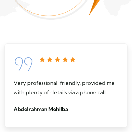
Very professional, friendly, provided me
with plenty of details via a phone call
Abdelrahman Mehilba