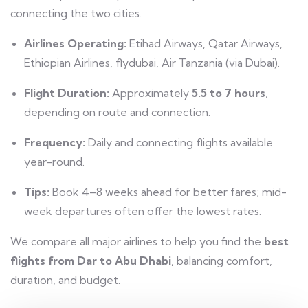
connecting the two cities.
Airlines Operating:
Etihad Airways, Qatar Airways,
Ethiopian Airlines, flydubai, Air Tanzania (via Dubai).
Flight Duration:
Approximately
5.5 to 7 hours
,
depending on route and connection.
Frequency:
Daily and connecting flights available
year-round.
Tips:
Book 4–8 weeks ahead for better fares; mid-
week departures often offer the lowest rates.
We compare all major airlines to help you find the
best
flights from Dar to Abu Dhabi
, balancing comfort,
duration, and budget.