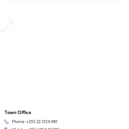
Town Office
Phone: +255 22 2124 881