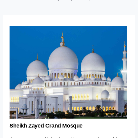
Sheikh Zayed Grand Mosque