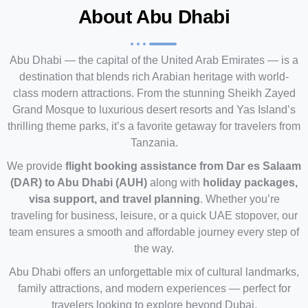
About Abu Dhabi
Abu Dhabi — the capital of the United Arab Emirates — is a
destination that blends rich Arabian heritage with world-
class modern attractions. From the stunning Sheikh Zayed
Grand Mosque to luxurious desert resorts and Yas Island’s
thrilling theme parks, it’s a favorite getaway for travelers from
Tanzania.
We provide
flight booking assistance from Dar es Salaam
(DAR) to Abu Dhabi (AUH)
along with
holiday packages,
visa support, and travel planning
. Whether you’re
traveling for business, leisure, or a quick UAE stopover, our
team ensures a smooth and affordable journey every step of
the way.
Abu Dhabi offers an unforgettable mix of cultural landmarks,
family attractions, and modern experiences — perfect for
travelers looking to explore beyond Dubai.