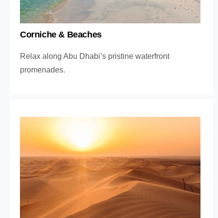
Corniche & Beaches
Relax along Abu Dhabi’s pristine waterfront
promenades.