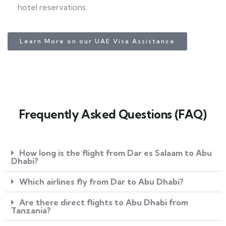
hotel reservations.
Learn More on our UAE Visa Assistance
Frequently Asked Questions (FAQ)
How long is the flight from Dar es Salaam to Abu
Dhabi?
Which airlines fly from Dar to Abu Dhabi?
Are there direct flights to Abu Dhabi from
Tanzania?