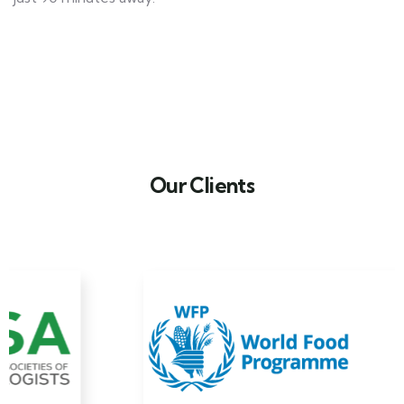
Our Clients