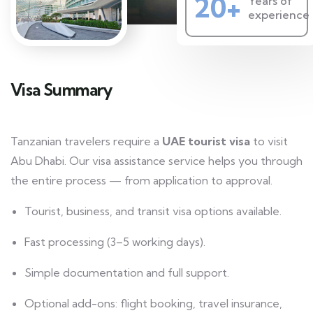
20+
Years of
experience
Visa Summary
Tanzanian travelers require a
UAE tourist visa
to visit
Abu Dhabi. Our visa assistance service helps you through
the entire process — from application to approval.
Tourist, business, and transit visa options available.
Fast processing (3–5 working days).
Simple documentation and full support.
Optional add-ons: flight booking, travel insurance,