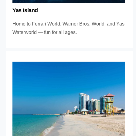
Yas Island
Home to Ferrari World, Warner Bros. World, and Yas
Waterworld — fun for all ages.