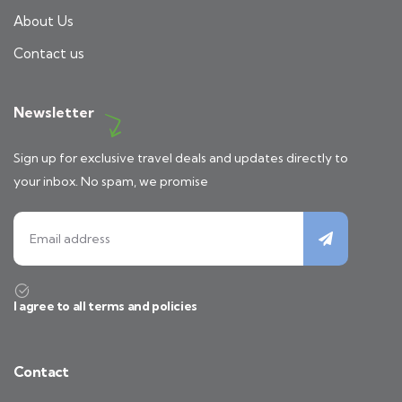
About Us
Contact us
Newsletter
Sign up for exclusive travel deals and updates directly to
your inbox. No spam, we promise
I agree to all terms and policies
Contact