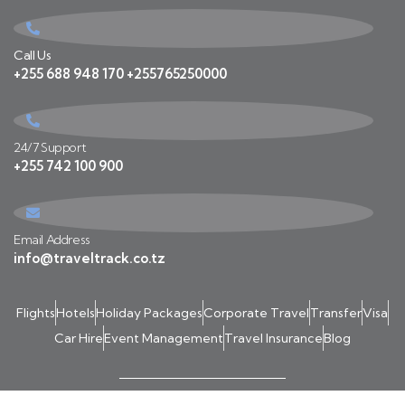
Call Us
+255 688 948 170 +255765250000
24/7 Support
+255 742 100 900
Email Address
info@traveltrack.co.tz
Flights
Hotels
Holiday Packages
Corporate Travel
Transfer
Visa
Car Hire
Event Management
Travel Insurance
Blog