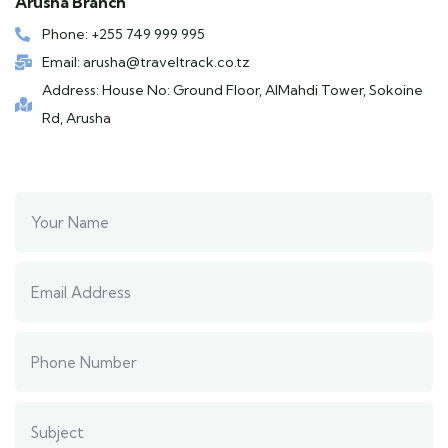
Arusha Branch
Phone: +255 749 999 995
Email: arusha@traveltrack.co.tz
Address: House No: Ground Floor, AlMahdi Tower, Sokoine
Rd, Arusha