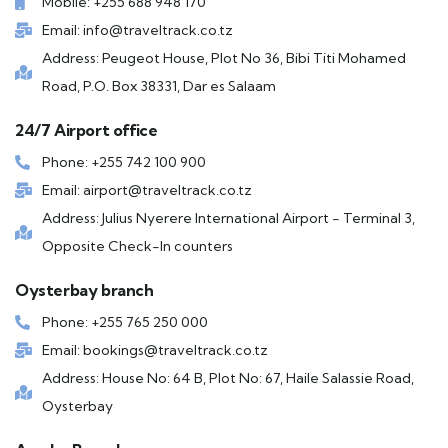
Mobile: +255 688 948 170
Email: info@traveltrack.co.tz
Address: Peugeot House, Plot No 36, Bibi Titi Mohamed
Road, P.O. Box 38331, Dar es Salaam
24/7 Airport office
Phone: +255 742 100 900
Email: airport@traveltrack.co.tz
Address: Julius Nyerere International Airport - Terminal 3,
Opposite Check-In counters
Oysterbay branch
Phone: +255 765 250 000
Email: bookings@traveltrack.co.tz
Address: House No: 64 B, Plot No: 67, Haile Salassie Road,
Oysterbay