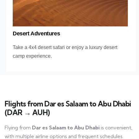
Desert Adventures
Take a 4x4 desert safari or enjoy a luxury desert
camp experience.
Flights from Dar es Salaam to Abu Dhabi
(DAR → AUH)
Flying from
Dar es Salaam to Abu Dhabi
is convenient,
with multiple airline options and frequent schedules