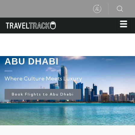
ABU DHABI
Where Culture Meets Luxury
Book Flights to Abu Dhabi