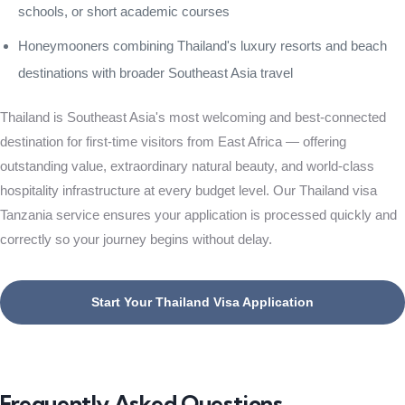
schools, or short academic courses
Honeymooners combining Thailand's luxury resorts and beach
destinations with broader Southeast Asia travel
Thailand is Southeast Asia's most welcoming and best-connected
destination for first-time visitors from East Africa — offering
outstanding value, extraordinary natural beauty, and world-class
hospitality infrastructure at every budget level. Our Thailand visa
Tanzania service ensures your application is processed quickly and
correctly so your journey begins without delay.
Start Your Thailand Visa Application
Frequently Asked Questions