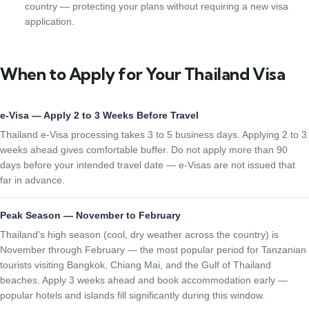
country — protecting your plans without requiring a new visa
application.
When to Apply for Your Thailand Visa
e-Visa — Apply 2 to 3 Weeks Before Travel
Thailand e-Visa processing takes 3 to 5 business days. Applying 2 to 3
weeks ahead gives comfortable buffer. Do not apply more than 90
days before your intended travel date — e-Visas are not issued that
far in advance.
Peak Season — November to February
Thailand's high season (cool, dry weather across the country) is
November through February — the most popular period for Tanzanian
tourists visiting Bangkok, Chiang Mai, and the Gulf of Thailand
beaches. Apply 3 weeks ahead and book accommodation early —
popular hotels and islands fill significantly during this window.