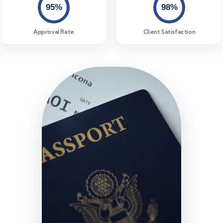
95%
98%
Approval Rate
Client Satisfaction