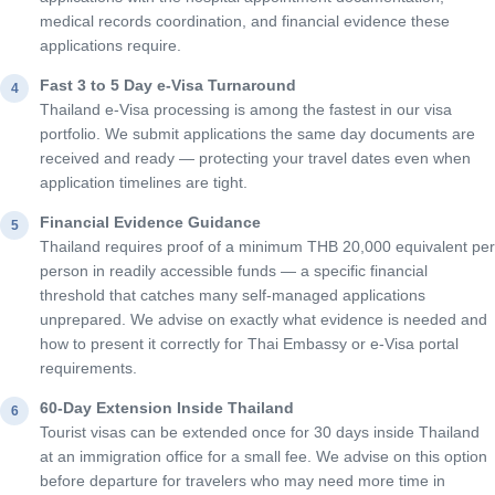
medical records coordination, and financial evidence these
applications require.
Fast 3 to 5 Day e-Visa Turnaround
4
Thailand e-Visa processing is among the fastest in our visa
portfolio. We submit applications the same day documents are
received and ready — protecting your travel dates even when
application timelines are tight.
Financial Evidence Guidance
5
Thailand requires proof of a minimum THB 20,000 equivalent per
person in readily accessible funds — a specific financial
threshold that catches many self-managed applications
unprepared. We advise on exactly what evidence is needed and
how to present it correctly for Thai Embassy or e-Visa portal
requirements.
60-Day Extension Inside Thailand
6
Tourist visas can be extended once for 30 days inside Thailand
at an immigration office for a small fee. We advise on this option
before departure for travelers who may need more time in