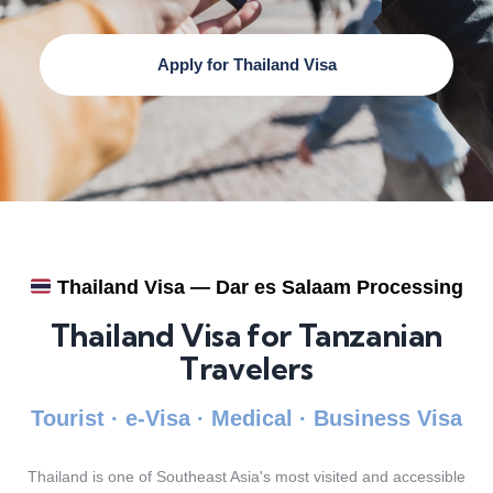
Apply for Thailand Visa
Thailand Visa — Dar es Salaam Processing
Thailand Visa for Tanzanian
Travelers
Tourist · e-Visa · Medical · Business Visa
Thailand is one of Southeast Asia's most visited and accessible