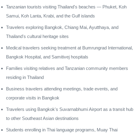
Tanzanian tourists visiting Thailand's beaches — Phuket, Koh
Samui, Koh Lanta, Krabi, and the Gulf islands
Travelers exploring Bangkok, Chiang Mai, Ayutthaya, and
Thailand's cultural heritage sites
Medical travelers seeking treatment at Bumrungrad International,
Bangkok Hospital, and Samitivej hospitals
Families visiting relatives and Tanzanian community members
residing in Thailand
Business travelers attending meetings, trade events, and
corporate visits in Bangkok
Travelers using Bangkok's Suvarnabhumi Airport as a transit hub
to other Southeast Asian destinations
Students enrolling in Thai language programs, Muay Thai