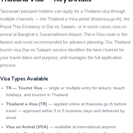
Tanzanian passport holders can apply for a Thailand visa through
multiple channels — the Thailand e-Visa portal (thaievisa.go.th), the
Royal Thai Embassy in Dar es Salaam, or in some cases visa on
arrival at Bangkok's Suvarnabhumi Airport. The e-Visa route is the
fastest and most recommended for advance planning. Our Thailand
tourist visa Dar es Salaam service identifies the best channel for
your travel dates and purpose, and manages the full application
process.
Visa Types Available
TR — Tourist Visa
— single or multiple entry for leisure, beach
holidays, and tourism in Thailand
Thailand e-Visa (TR)
— applied online at thaievisa.go.th before
travel — approved within 3 to 5 business days and delivered by
email
Visa on Arrival (VOA)
— available at international airports