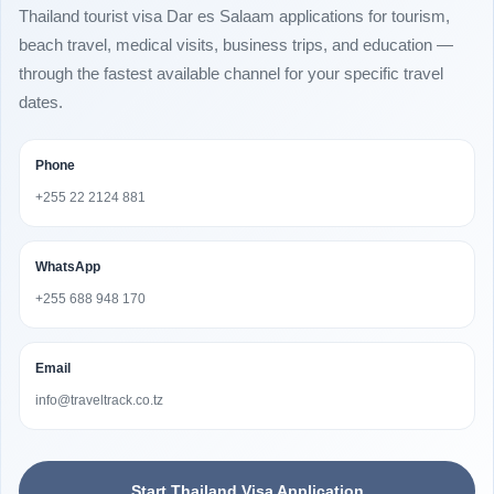
Thailand tourist visa Dar es Salaam applications for tourism,
beach travel, medical visits, business trips, and education —
through the fastest available channel for your specific travel
dates.
Phone
+255 22 2124 881
WhatsApp
+255 688 948 170
Email
info@traveltrack.co.tz
Start Thailand Visa Application