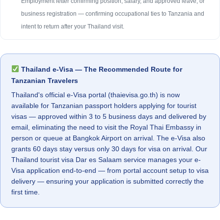
Employment letter confirming position, salary, and approved leave, or
business registration — confirming occupational ties to Tanzania and
intent to return after your Thailand visit.
Thailand e-Visa — The Recommended Route for
Tanzanian Travelers
Thailand's official e-Visa portal (thaievisa.go.th) is now
available for Tanzanian passport holders applying for tourist
visas — approved within 3 to 5 business days and delivered by
email, eliminating the need to visit the Royal Thai Embassy in
person or queue at Bangkok Airport on arrival. The e-Visa also
grants 60 days stay versus only 30 days for visa on arrival. Our
Thailand tourist visa Dar es Salaam service manages your e-
Visa application end-to-end — from portal account setup to visa
delivery — ensuring your application is submitted correctly the
first time.