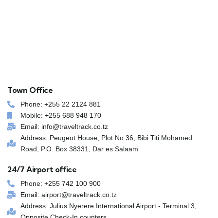
Town Office
Phone: +255 22 2124 881
Mobile: +255 688 948 170
Email: info@traveltrack.co.tz
Address: Peugeot House, Plot No 36, Bibi Titi Mohamed
Road, P.O. Box 38331, Dar es Salaam
24/7 Airport office
Phone: +255 742 100 900
Email: airport@traveltrack.co.tz
Address: Julius Nyerere International Airport - Terminal 3,
Opposite Check-In counters