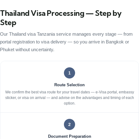
Thailand Visa Processing — Step by
Step
Our Thailand visa Tanzania service manages every stage — from
portal registration to visa delivery — so you arrive in Bangkok or
Phuket without uncertainty.
1
Route Selection
We confirm the best visa route for your travel dates — e-Visa portal, embassy
sticker, or visa on arrival — and advise on the advantages and timing of each
option.
2
Document Preparation