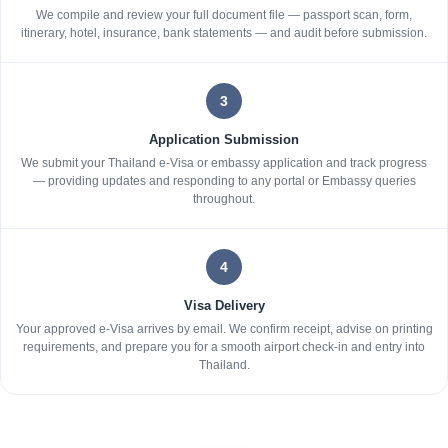
We compile and review your full document file — passport scan, form,
itinerary, hotel, insurance, bank statements — and audit before submission.
3
Application Submission
We submit your Thailand e-Visa or embassy application and track progress
— providing updates and responding to any portal or Embassy queries
throughout.
4
Visa Delivery
Your approved e-Visa arrives by email. We confirm receipt, advise on printing
requirements, and prepare you for a smooth airport check-in and entry into
Thailand.