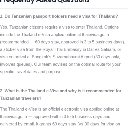
1. Do Tanzanian passport holders need a visa for Thailand?
Yes. Tanzanian citizens require a visa to enter Thailand. Options
include the Thailand e-Visa applied online at thaievisa.go.th
(recommended — 60 days stay, approved in 3 to 5 business days),
a sticker visa from the Royal Thai Embassy in Dar es Salaam, or
visa on arrival at Bangkok's Suvarnabhumi Airport (30 days only,
involves queues). Our team advises on the optimal route for your
specific travel dates and purpose.
2. What is the Thailand e-Visa and why is it recommended for
Tanzanian travelers?
The Thailand e-Visa is an official electronic visa applied online at
thaievisa.go.th — approved within 3 to 5 business days and
delivered by email. It grants 60 days stay (vs 30 days for visa on