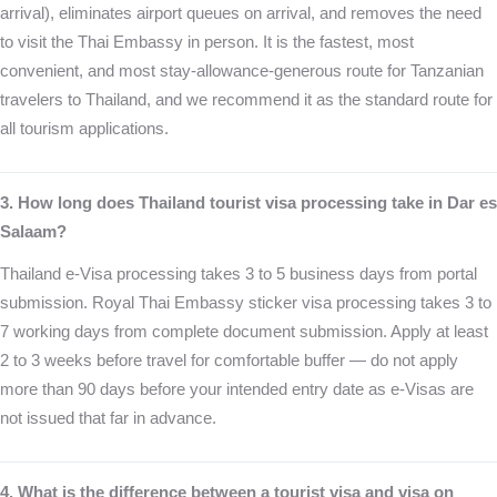
arrival), eliminates airport queues on arrival, and removes the need
to visit the Thai Embassy in person. It is the fastest, most
convenient, and most stay-allowance-generous route for Tanzanian
travelers to Thailand, and we recommend it as the standard route for
all tourism applications.
3. How long does Thailand tourist visa processing take in Dar es
Salaam?
Thailand e-Visa processing takes 3 to 5 business days from portal
submission. Royal Thai Embassy sticker visa processing takes 3 to
7 working days from complete document submission. Apply at least
2 to 3 weeks before travel for comfortable buffer — do not apply
more than 90 days before your intended entry date as e-Visas are
not issued that far in advance.
4. What is the difference between a tourist visa and visa on