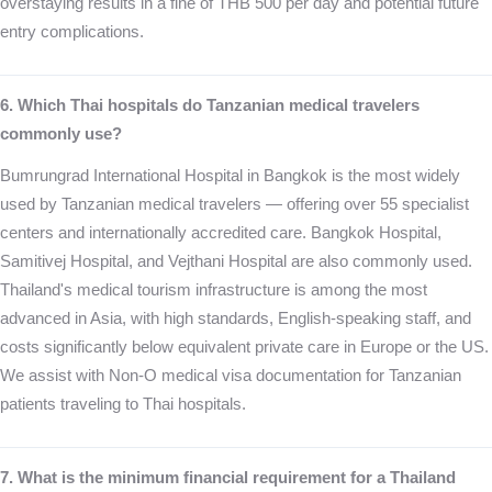
overstaying results in a fine of THB 500 per day and potential future
entry complications.
6. Which Thai hospitals do Tanzanian medical travelers
commonly use?
Bumrungrad International Hospital in Bangkok is the most widely
used by Tanzanian medical travelers — offering over 55 specialist
centers and internationally accredited care. Bangkok Hospital,
Samitivej Hospital, and Vejthani Hospital are also commonly used.
Thailand's medical tourism infrastructure is among the most
advanced in Asia, with high standards, English-speaking staff, and
costs significantly below equivalent private care in Europe or the US.
We assist with Non-O medical visa documentation for Tanzanian
patients traveling to Thai hospitals.
7. What is the minimum financial requirement for a Thailand