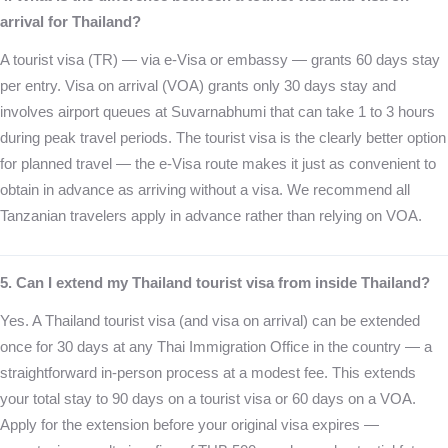
arrival for Thailand?
A tourist visa (TR) — via e-Visa or embassy — grants 60 days stay
per entry. Visa on arrival (VOA) grants only 30 days stay and
involves airport queues at Suvarnabhumi that can take 1 to 3 hours
during peak travel periods. The tourist visa is the clearly better option
for planned travel — the e-Visa route makes it just as convenient to
obtain in advance as arriving without a visa. We recommend all
Tanzanian travelers apply in advance rather than relying on VOA.
5. Can I extend my Thailand tourist visa from inside Thailand?
Yes. A Thailand tourist visa (and visa on arrival) can be extended
once for 30 days at any Thai Immigration Office in the country — a
straightforward in-person process at a modest fee. This extends
your total stay to 90 days on a tourist visa or 60 days on a VOA.
Apply for the extension before your original visa expires —