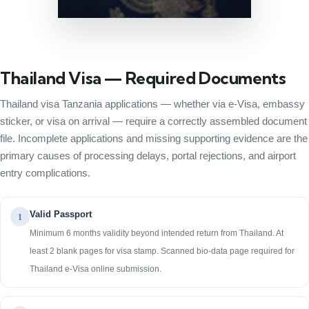
Thailand Visa — Required Documents
Thailand visa Tanzania applications — whether via e-Visa, embassy
sticker, or visa on arrival — require a correctly assembled document
file. Incomplete applications and missing supporting evidence are the
primary causes of processing delays, portal rejections, and airport
entry complications.
Valid Passport
1
Minimum 6 months validity beyond intended return from Thailand. At
least 2 blank pages for visa stamp. Scanned bio-data page required for
Thailand e-Visa online submission.