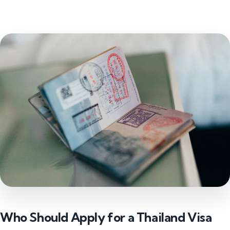
Who Should Apply for a Thailand Visa