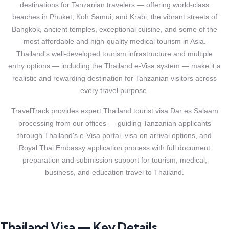
destinations for Tanzanian travelers — offering world-class
beaches in Phuket, Koh Samui, and Krabi, the vibrant streets of
Bangkok, ancient temples, exceptional cuisine, and some of the
most affordable and high-quality medical tourism in Asia.
Thailand's well-developed tourism infrastructure and multiple
entry options — including the Thailand e-Visa system — make it a
realistic and rewarding destination for Tanzanian visitors across
every travel purpose.
TravelTrack provides expert Thailand tourist visa Dar es Salaam
processing from our offices — guiding Tanzanian applicants
through Thailand's e-Visa portal, visa on arrival options, and
Royal Thai Embassy application process with full document
preparation and submission support for tourism, medical,
business, and education travel to Thailand.
Thailand Visa — Key Details