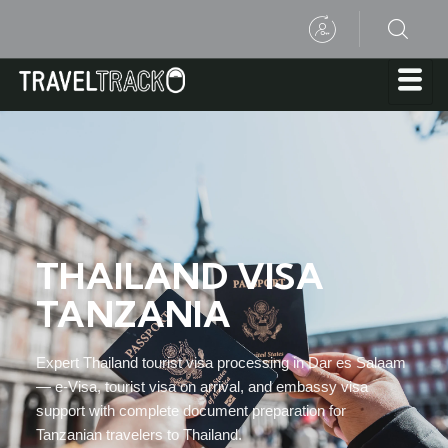
THAILAND VISA
TANZANIA
Expert Thailand tourist visa processing in Dar es Salaam
— e-Visa, tourist visa on arrival, and embassy visa
support with complete document preparation for
Tanzanian travelers to Thailand.