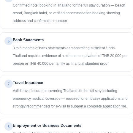
Confirmed hotel booking in Thailand for the full stay duration — beach
resort, Bangkok hotel, or verified accommodation booking showing
address and confirmation number.
Bank Statements
6
3 to 6 months of bank statements demonstrating sufficient funds.
Thailand requires evidence of a minimum equivalent of THB 20,000 per
person or THB 40,000 per family as financial standing proof.
Travel Insurance
7
Valid travel insurance covering Thailand for the full stay including
emergency medical coverage — required for embassy applications and
strongly recommended for e-Visa to support a complete application file.
Employment or Business Documents
8