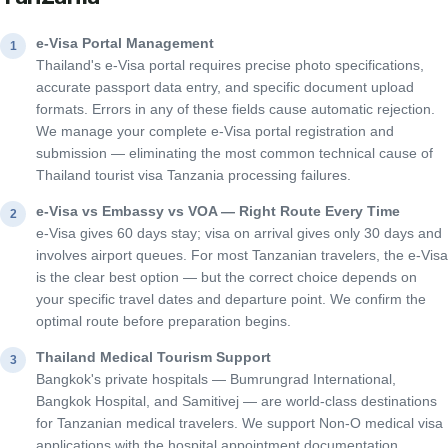
e-Visa Portal Management
1
Thailand's e-Visa portal requires precise photo specifications,
accurate passport data entry, and specific document upload
formats. Errors in any of these fields cause automatic rejection.
We manage your complete e-Visa portal registration and
submission — eliminating the most common technical cause of
Thailand tourist visa Tanzania processing failures.
e-Visa vs Embassy vs VOA — Right Route Every Time
2
e-Visa gives 60 days stay; visa on arrival gives only 30 days and
involves airport queues. For most Tanzanian travelers, the e-Visa
is the clear best option — but the correct choice depends on
your specific travel dates and departure point. We confirm the
optimal route before preparation begins.
Thailand Medical Tourism Support
3
Bangkok's private hospitals — Bumrungrad International,
Bangkok Hospital, and Samitivej — are world-class destinations
for Tanzanian medical travelers. We support Non-O medical visa
applications with the hospital appointment documentation,