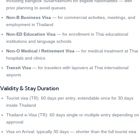
including Bangkok Suvarnabhumi for eligible nationalities — with
prior planning to avoid queues
Non-B Business Visa
— for commercial activities, meetings, and
employment in Thailand
Non-ED Education Visa
— for enrollment in Thai educational
institutions and language schools
Non-O Medical / Retirement Visa
— for medical treatment at Thai
hospitals and clinics
Transit Visa
— for travelers with layovers at Thai international
airports
Validity & Stay Duration
Tourist visa (TR): 60 days per entry, extendable once for 30 days
inside Thailand
Thailand e-Visa (TR): 60 days single or multiple entry depending on
approval
Visa on Arrival: typically 30 days — shorter than the full tourist visa