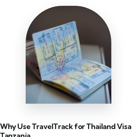
Why Use TravelTrack for Thailand Visa
Tanzania