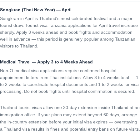
Songkran (Thai New Year) — April
Songkran in April is Thailand's most celebrated festival and a major
tourist draw. Tourist visa Tanzania applications for April travel increase
sharply. Apply 3 weeks ahead and book flights and accommodation
well in advance — this period is genuinely popular among Tanzanian
visitors to Thailand.
Medical Travel — Apply 3 to 4 Weeks Ahead
Non-O medical visa applications require confirmed hospital
appointment letters from Thai institutions. Allow 3 to 4 weeks total — 1
to 2 weeks to coordinate hospital documents and 1 to 2 weeks for visa
processing. Do not book flights until hospital confirmation is secured.
Thailand tourist visas allow one 30-day extension inside Thailand at an
immigration office. If your plans may extend beyond 60 days, arrange
the in-country extension before your initial visa expires — overstaying
a Thailand visa results in fines and potential entry bans on future visits.