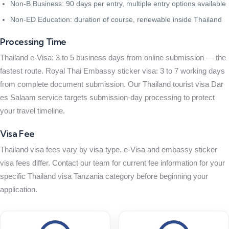
Non-B Business: 90 days per entry, multiple entry options available
Non-ED Education: duration of course, renewable inside Thailand
Processing Time
Thailand e-Visa: 3 to 5 business days from online submission — the
fastest route. Royal Thai Embassy sticker visa: 3 to 7 working days
from complete document submission. Our Thailand tourist visa Dar
es Salaam service targets submission-day processing to protect
your travel timeline.
Visa Fee
Thailand visa fees vary by visa type. e-Visa and embassy sticker
visa fees differ. Contact our team for current fee information for your
specific Thailand visa Tanzania category before beginning your
application.