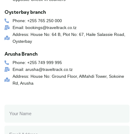
Oysterbay branch
Phone: +255 765 250 000
Email: bookings@traveltrack.co.tz
Address: House No: 64 B, Plot No: 67, Haile Salassie Road,
Oysterbay
Arusha Branch
Phone: +255 749 999 995
Email: arusha@traveltrack.co.tz
Address: House No: Ground Floor, AlMahdi Tower, Sokoine
Rd, Arusha