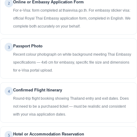
Online or Embassy Application Form
2
For e-Visa: form completed at thaievisa.go.th. For embassy sticker visa:
official Royal Thai Embassy application form, completed in English. We
complete both accurately on your behalf.
Passport Photo
3
Recent colour photograph on white background meeting Thai Embassy
specifications — 4x6 cm for embassy, specific file size and dimensions
for e-Visa portal upload.
Confirmed Flight Itinerary
4
Round-trip flight booking showing Thailand entry and exit dates. Does
not need to be a purchased ticket — must be realistic and consistent
with your visa application dates.
Hotel or Accommodation Reservation
5