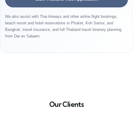
We also assist with Thai Airways and other airline flight bookings,
beach resort and hotel reservations in Phuket, Koh Samui, and
Bangkok, travel insurance, and full Thailand travel itinerary planning
from Dar es Salaam.
Our Clients