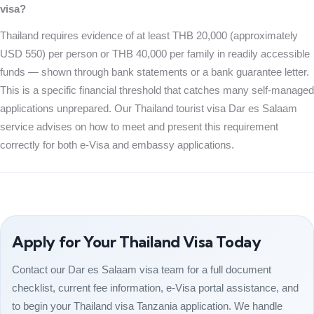
visa?
Thailand requires evidence of at least THB 20,000 (approximately
USD 550) per person or THB 40,000 per family in readily accessible
funds — shown through bank statements or a bank guarantee letter.
This is a specific financial threshold that catches many self-managed
applications unprepared. Our Thailand tourist visa Dar es Salaam
service advises on how to meet and present this requirement
correctly for both e-Visa and embassy applications.
Apply for Your Thailand Visa Today
Contact our Dar es Salaam visa team for a full document
checklist, current fee information, e-Visa portal assistance, and
to begin your Thailand visa Tanzania application. We handle